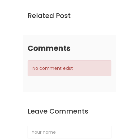
Related Post
Comments
No comment exist
Leave Comments