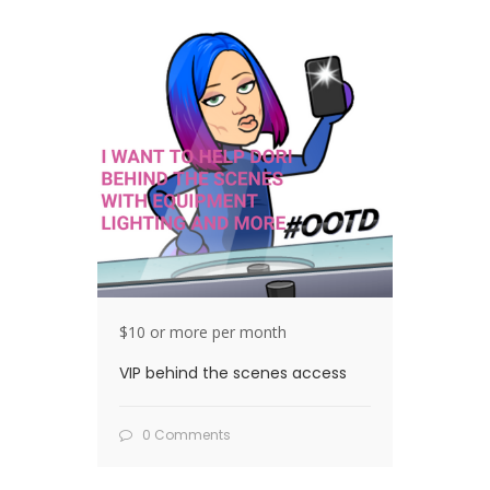
$10 or more per month
VIP behind the scenes access
0 Comments