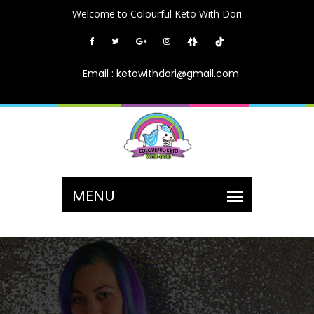
Welcome to Colourful Keto With Dori
Email : ketowithdori@gmail.com