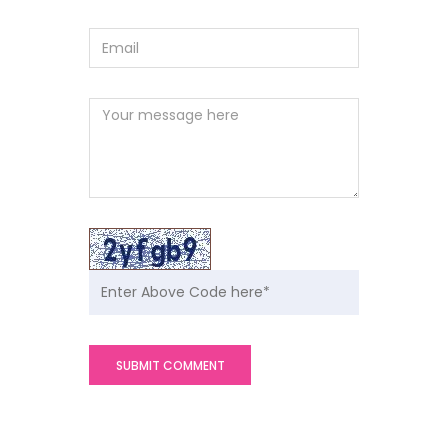
SUBMIT COMMENT