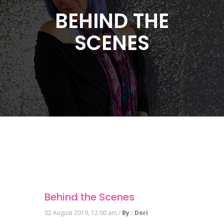
BEHIND THE
SCENES
Behind the Scenes
02 August 2019, 12:00 am /
By : Dori