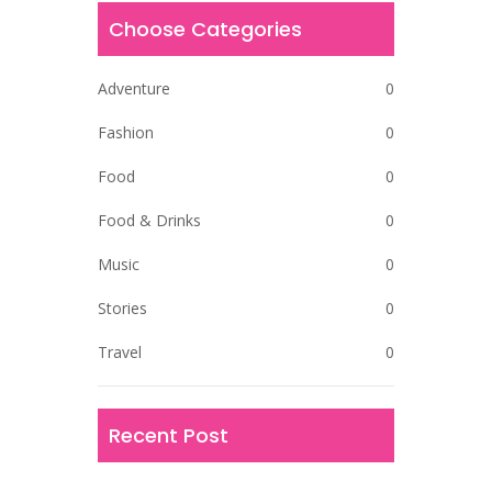
Choose Categories
Adventure
0
Fashion
0
Food
0
Food & Drinks
0
Music
0
Stories
0
Travel
0
Recent Post