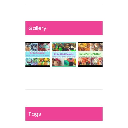
Gallery
Tags